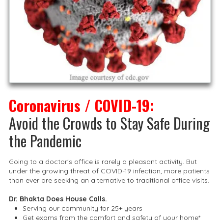
Coronavirus / COVID-19:
Avoid the Crowds to Stay Safe During
the Pandemic
Going to a doctor's office is rarely a pleasant activity. But
under the growing threat of COVID-19 infection, more patients
than ever are seeking an alternative to traditional office visits.
Dr. Bhakta Does House Calls.
Serving our community for 25+ years
Get exams from the comfort and safety of your home*