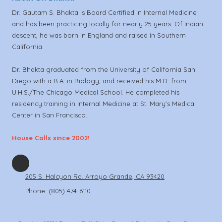
Dr. Gautam S. Bhakta is Board Certified in Internal Medicine
and has been practicing locally for nearly 25 years. Of Indian
descent, he was born in England and raised in Southern
California.
Dr. Bhakta graduated from the University of California San
Diego with a B.A. in Biology, and received his M.D. from
U.H.S./The Chicago Medical School. He completed his
residency training in Internal Medicine at St. Mary's Medical
Center in San Francisco.
House Calls since 2002!
205 S. Halcyon Rd. Arroyo Grande, CA 93420
Phone:
(805) 474-6110