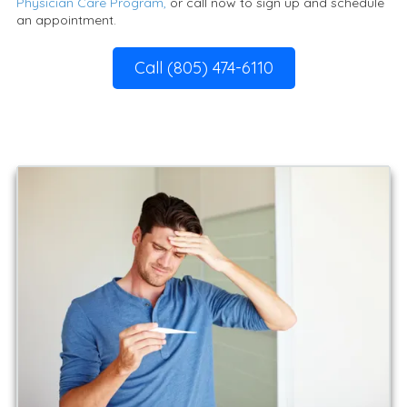
Physician Care Program,
or call now to sign up and schedule
an appointment.
Call (805) 474-6110