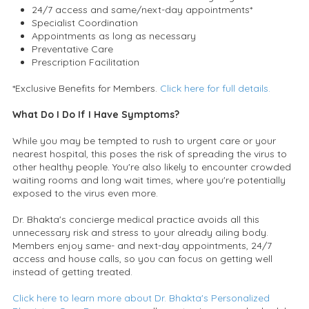
24/7 access and same/next-day appointments*
Specialist Coordination
Appointments as long as necessary
Preventative Care
Prescription Facilitation
*Exclusive Benefits for Members.
Click here for full details.
What Do I Do If I Have Symptoms?
While you may be tempted to rush to urgent care or your
nearest hospital, this poses the risk of spreading the virus to
other healthy people. You're also likely to encounter crowded
waiting rooms and long wait times, where you're potentially
exposed to the virus even more.
Dr. Bhakta's concierge medical practice avoids all this
unnecessary risk and stress to your already ailing body.
Members enjoy same- and next-day appointments, 24/7
access and house calls, so you can focus on getting well
instead of getting treated.
Click here to learn more about Dr. Bhakta's Personalized