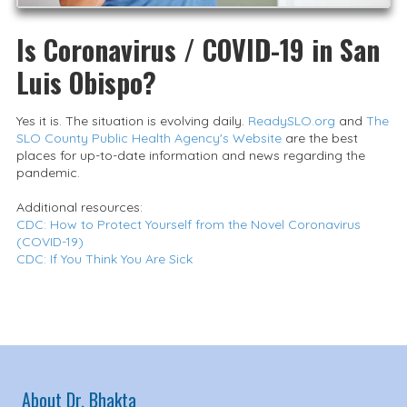
Is Coronavirus / COVID-19 in San
Luis Obispo?
Yes it is. The situation is evolving daily.
ReadySLO.org
and
The
SLO County Public Health Agency's Website
are the best
places for up-to-date information and news regarding the
pandemic.
Additional resources:
CDC: How to Protect Yourself from the Novel Coronavirus
(COVID-19)
CDC: If You Think You Are Sick
About Dr. Bhakta