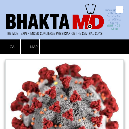
Concierge Doctor
Skip to content
with House
Calls in San
Luis Obispo
County
(805) 474-
6110
CALL
MAP